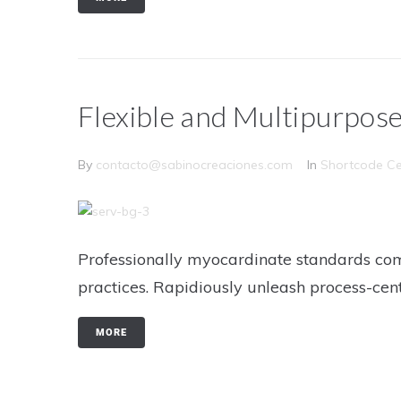
Flexible and Multipurpos
By
contacto@sabinocreaciones.com
In
Shortcode Ce
Professionally myocardinate standards com
practices. Rapidiously unleash process-cen
MORE