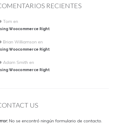
COMENTARIOS RECIENTES
Tom
en
sing Woocommerce Right
Brian Williamson
en
sing Woocommerce Right
Adam Smith
en
sing Woocommerce Right
CONTACT US
rror:
No se encontró ningún formulario de contacto.