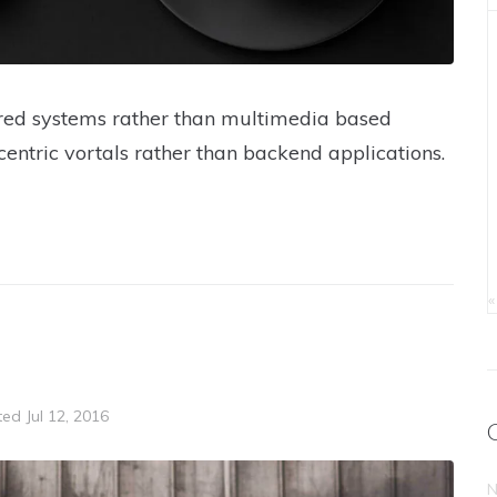
tered systems rather than multimedia based
centric vortals rather than backend applications.
«
ted
Jul 12, 2016
N