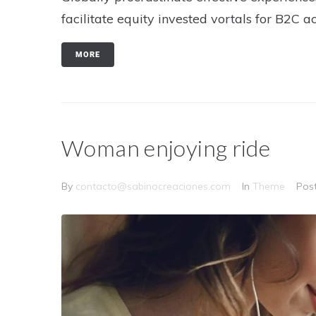
facilitate equity invested vortals for B2C ac
MORE
Woman enjoying ride
By
contacto@sabinocreaciones.com
In
Theme
Pos