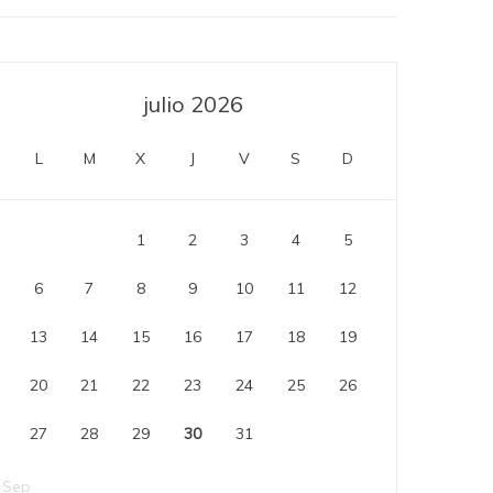
julio 2026
L
M
X
J
V
S
D
1
2
3
4
5
6
7
8
9
10
11
12
13
14
15
16
17
18
19
20
21
22
23
24
25
26
27
28
29
30
31
 Sep