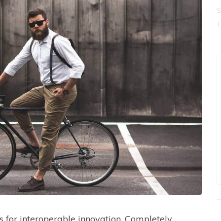
S
s for interoperable innovation. Completely