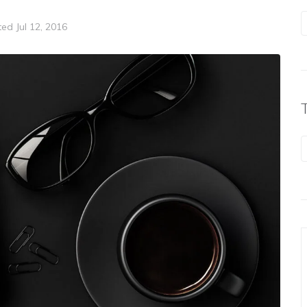
ted
Jul 12, 2016