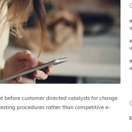
U
U
U
t before customer directed catalysts for change.
testing procedures rather than competitive e-
E