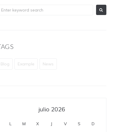
TAGS
Blog
Example
News
julio 2026
L
M
X
J
V
S
D