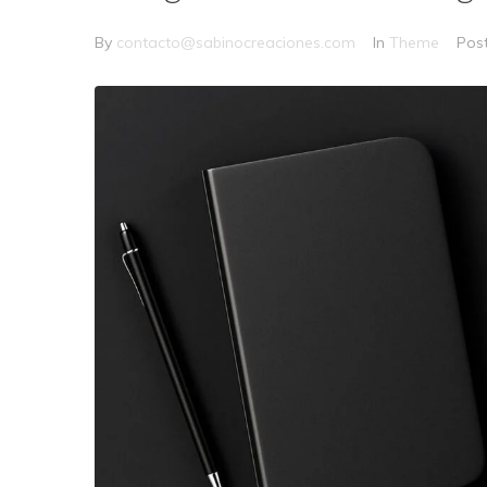
By
contacto@sabinocreaciones.com
In
Theme
Pos