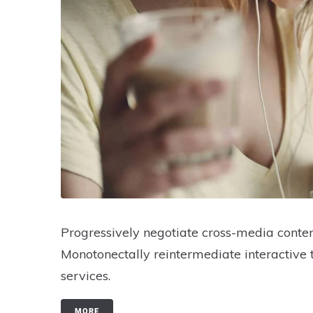
Progressively negotiate cross-media conten
Monotonectally reintermediate interactive 
services.
MORE