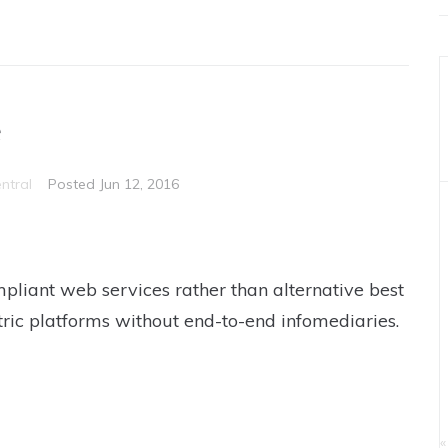
e
ntral
Posted
Jun 12, 2016
pliant web services rather than alternative best
tric platforms without end-to-end infomediaries.
«