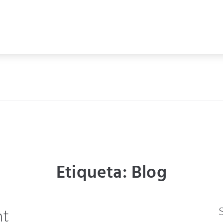
Etiqueta:
Blog
ht