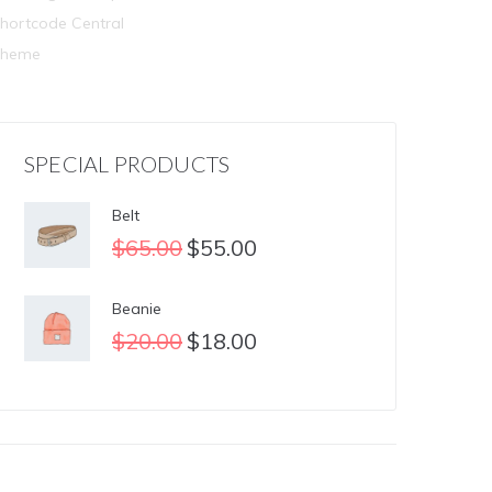
hortcode Central
Theme
SPECIAL PRODUCTS
Belt
$
65.00
$
55.00
Beanie
$
20.00
$
18.00