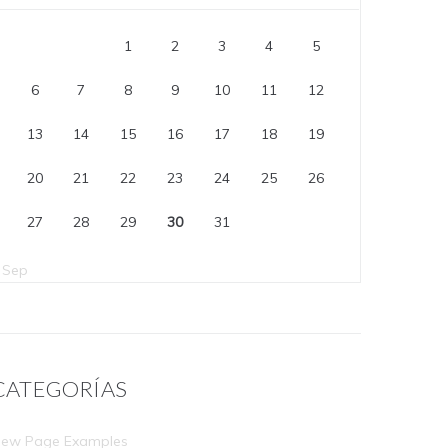
1
2
3
4
5
6
7
8
9
10
11
12
13
14
15
16
17
18
19
20
21
22
23
24
25
26
27
28
29
30
31
 Sep
CATEGORÍAS
ew Page Examples