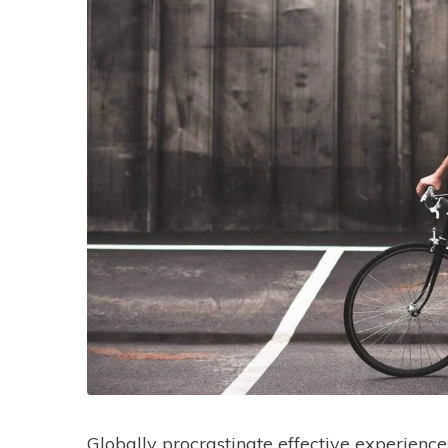
Globally procrastinate effective experience