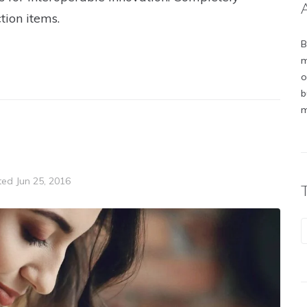
tion items.
B
m
o
b
m
ted
Jun 25, 2016