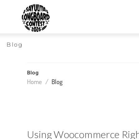
Blog
Blog
Home
/
Blog
Using Woocommerce Rig