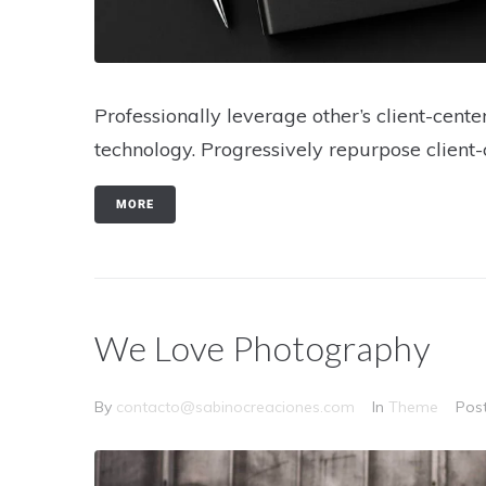
Professionally leverage other’s client-cen
technology. Progressively repurpose client-
MORE
We Love Photography
By
contacto@sabinocreaciones.com
In
Theme
Pos