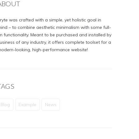
ABOUT
ryte was crafted with a simple, yet holistic goal in
ind – to combine aesthetic minimalism with some full-
n functionality. Meant to be purchased and installed by
usiness of any industry, it offers complete toolset for a
odern-looking, high-performance website!
TAGS
Blog
Example
News