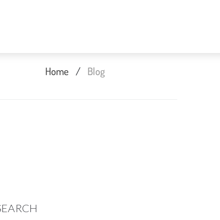
Home
/
Blog
SEARCH