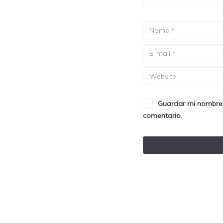
Guardar mi nombre,
comentario.