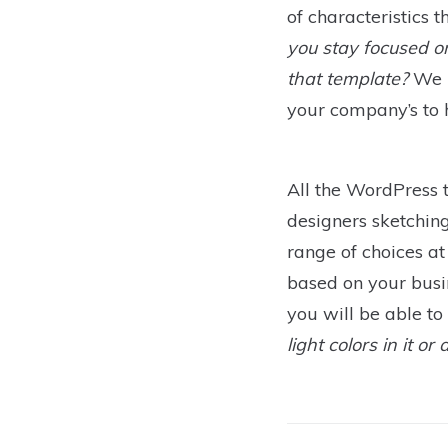
of characteristics 
you stay focused o
that template?
We r
your company’s to h
All the WordPress 
designers sketching
range of choices at
based on your busine
you will be able t
light colors in it o