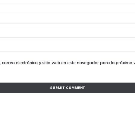
 correo electrónico y sitio web en este navegador para la próxima