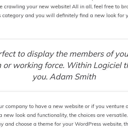
ve crawling your new website! All in all, feel free to 
ategory and you will definitely find a new look for
erfect to display the members of your
 or working force. Within Logiciel 
you. Adam Smith
r company to have a new website or if you venture 
new look and functionality, the choices are versatil
ay and choose a theme for your WordPress website, t