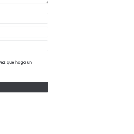
 vez que haga un