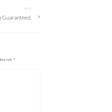
NEXT
n Guaranteed.
ados con
*