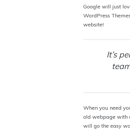
Google will just lo
WordPress Themes c
website!
It’s p
team
When you need you
old webpage with a 
will go the easy w