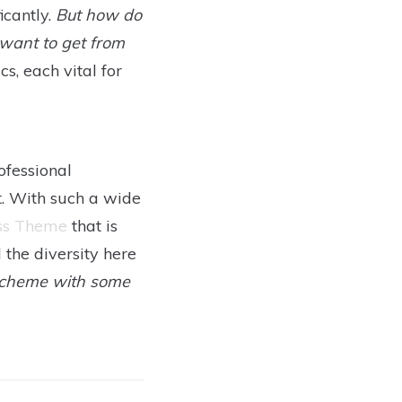
icantly.
But how do
want to get from
, each vital for
ofessional
t. With such a wide
ss Theme
that is
l the diversity here
 scheme with some