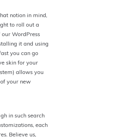
hat notion in mind,
t to roll out a
of our WordPress
talling it and using
fast you can go
e skin for your
stem) allows you
t of your new
igh in such search
ustomizations, each
s. Believe us,