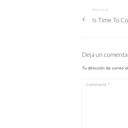
PREVIOUS
Is Time To Co
Deja un comenta
Tu dirección de correo e