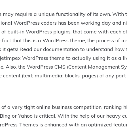
 may require a unique functionality of its own. With t
sional WordPress coders has been working day and nigh
on of built-in WordPress plugins, that come with each 
fact that this is a WordPress theme, the process of ins
 as it gets! Read our documentation to understand how 
etImpex WordPress theme to actually using it as a liv
. Also, the WordPress CMS (Content Management Sy
e content (text; multimedia; blocks; pages) of any par
of a very tight online business competition, ranking h
Bing or Yahoo is critical. With the help of our heavy c
rdPress Themes is enhanced with an optimized feature