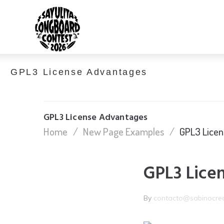
GPL3 License Advantages
GPL3 License Advantages
Home
/
New Page Examples
/
GPL3 Lice
GPL3 Lice
By
contacto@sabinocre