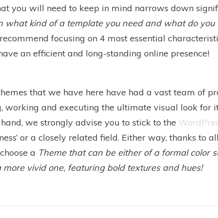
that you will need to keep in mind narrows down signif
n what kind of a template you need and what do you 
ecommend focusing on 4 most essential characteristics
ave an efficient and long-standing online presence!
themes that we have here have had a vast team of pr
, working and executing the ultimate visual look for i
 hand, we strongly advise you to stick to the
WordPre
ss’ or a closely related field. Either way, thanks to al
o choose a
Theme that can be either of a formal color
r a more vivid one, featuring bold textures and hues!