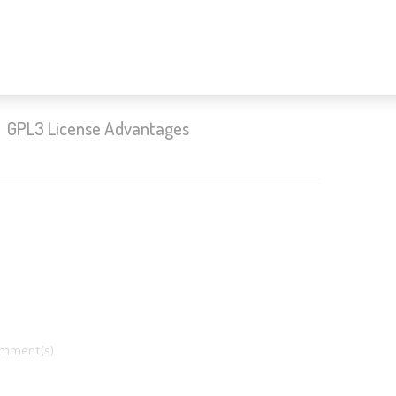
GPL3 License Advantages
mment(s)