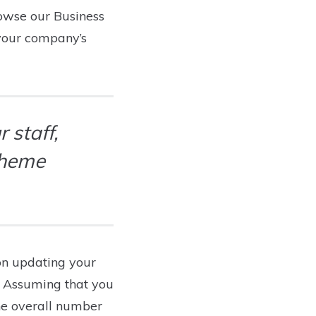
browse our Business
 your company’s
 staff,
theme
on updating your
e. Assuming that you
he overall number