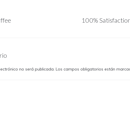
ffee
100% Satisfactio
rio
lectrónico no será publicada.
Los campos obligatorios están marc