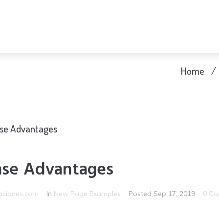
Home
/
nse Advantages
nse Advantages
aciones.com
In
New Page Examples
Posted
Sep 17, 2019
0 Co