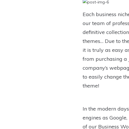
Each business niche
our team of profes
definitive collecti
themes… Due to the 
it is truly as easy
from purchasing a J
company’s webpage
to easily change th
theme!
In the modern days 
engines as Google, 
of our Business Wo