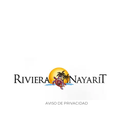
AVISO DE PRIVACIDAD