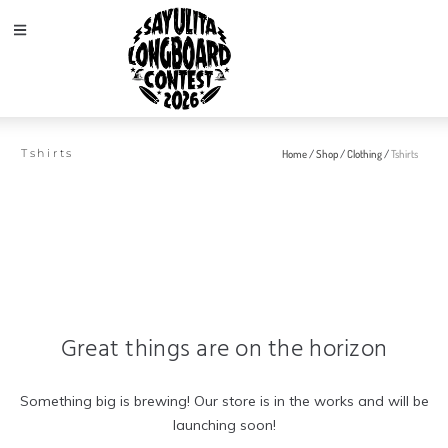
Tshirts
Home
/
Shop
/
Clothing
/
Tshirts
Great things are on the horizon
Something big is brewing! Our store is in the works and will be
launching soon!